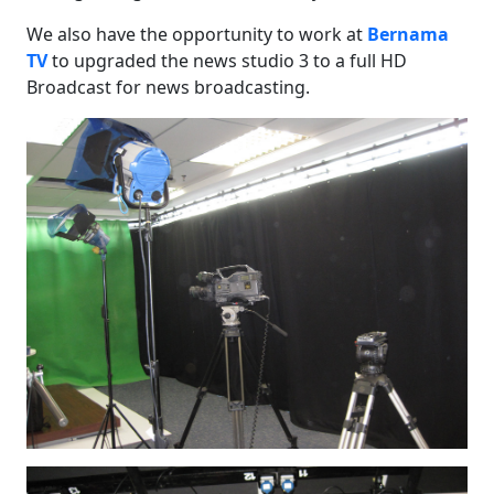
We also have the opportunity to work at
Bernama
TV
to upgraded the news studio 3 to a full HD
Broadcast for news broadcasting.