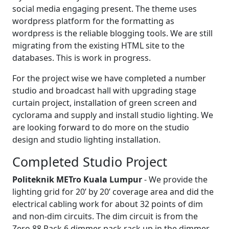
social media engaging present. The theme uses
wordpress platform for the formatting as
wordpress is the reliable blogging tools. We are still
migrating from the existing HTML site to the
databases. This is work in progress.
For the project wise we have completed a number
studio and broadcast hall with upgrading stage
curtain project, installation of green screen and
cyclorama and supply and install studio lighting. We
are looking forward to do more on the studio
design and studio lighting installation.
Completed Studio Project
Politeknik METro Kuala Lumpur
- We provide the
lighting grid for 20’ by 20’ coverage area and did the
electrical cabling work for about 32 points of dim
and non-dim circuits. The dim circuit is from the
Zero 88 Rack 6 dimmer pack rack up in the dimmer