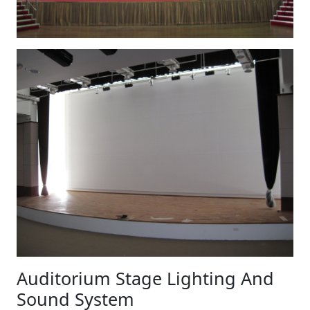
Auditorium Stage Lighting And
Sound System