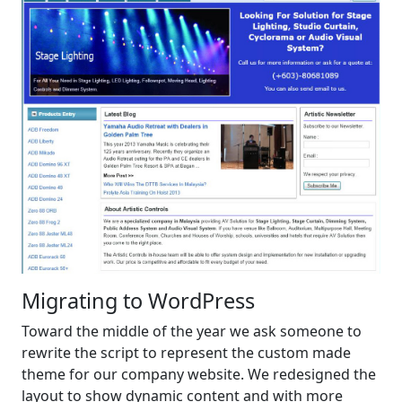
Migrating to WordPress
Toward the middle of the year we ask someone to
rewrite the script to represent the custom made
theme for our company website. We redesigned the
layout to show dynamic content and with more