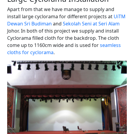
Apart from that we have manage to supply and
install large cyclorama for different projects at
UiTM
Dewan Sri Budiman
and
Sekolah Seni at Seri Alam
Johor. In both of this project we supply and install
Cyclorama filled cloth for the backdrop. The cloth
come up to 1160cm wide and is used for
seamless
cloths for cyclorama
.