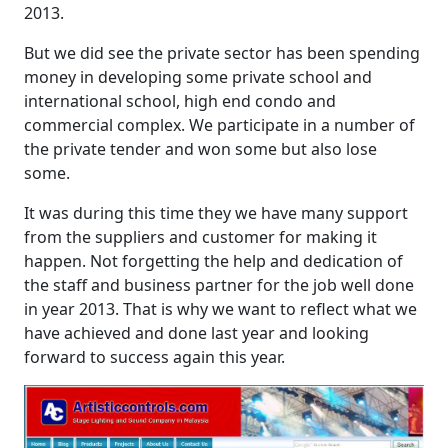
2013.
But we did see the private sector has been spending
money in developing some private school and
international school, high end condo and
commercial complex. We participate in a number of
the private tender and won some but also lose
some.
It was during this time they we have many support
from the suppliers and customer for making it
happen. Not forgetting the help and dedication of
the staff and business partner for the job well done
in year 2013. That is why we want to reflect what we
have achieved and done last year and looking
forward to success again this year.