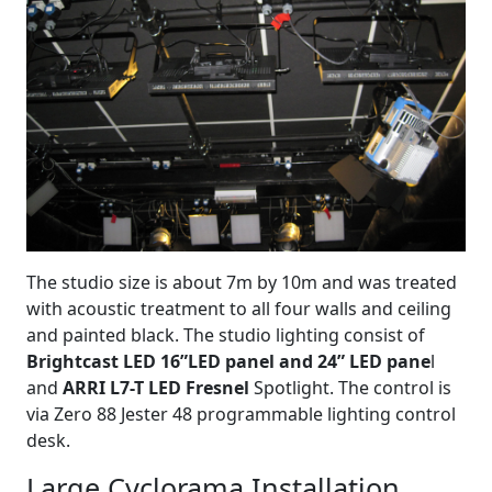
The studio size is about 7m by 10m and was treated
with acoustic treatment to all four walls and ceiling
and painted black. The studio lighting consist of
Brightcast LED 16”LED panel and 24” LED pane
l
and
ARRI L7-T LED Fresnel
Spotlight. The control is
via Zero 88 Jester 48 programmable lighting control
desk.
Large Cyclorama Installation