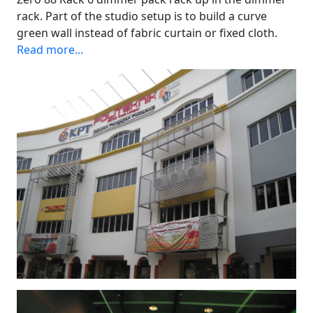
rack. Part of the studio setup is to build a curve
green wall instead of fabric curtain or fixed cloth.
Read more...