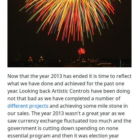
Now that the year 2013 has ended it is time to reflect
what we have done and achieved for the past one
year. Looking back Artistic Controls have been doing
not that bad as we have completed a number of
different projects
and achieving some mile stone in
our sales. The year 2013 wasn't a great year as we
saw currency exchange fluctuated too much and the
government is cutting down spending on none
essential program and then it was election year