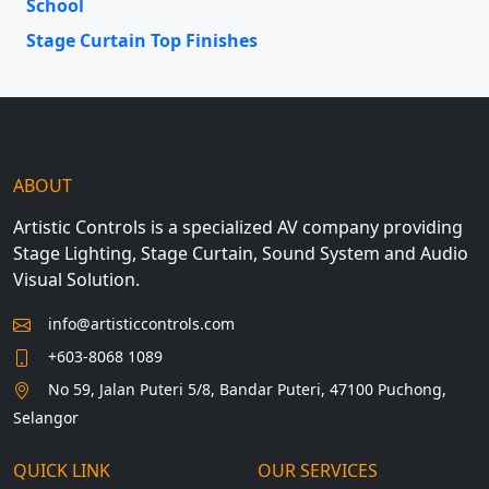
School
Stage Curtain Top Finishes
ABOUT
Artistic Controls is a specialized AV company providing
Stage Lighting, Stage Curtain, Sound System and Audio
Visual Solution.
info@artisticcontrols.com
+603-8068 1089
No 59, Jalan Puteri 5/8, Bandar Puteri, 47100 Puchong,
Selangor
QUICK LINK
OUR SERVICES