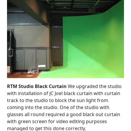
RTM Studio Black Curtain
We upgraded the studio
with installation of JC Joel black curtain with curtain
track to the studio to block the sun light from
coming into the studio. One of the studio with
glasses all round required a good black out curtain
with green screen for video editing purposes
managed to get this done correctly.