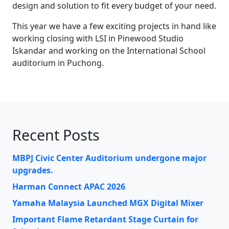
design and solution to fit every budget of your need.
This year we have a few exciting projects in hand like
working closing with LSI in Pinewood Studio
Iskandar and working on the International School
auditorium in Puchong.
Recent Posts
MBPJ Civic Center Auditorium undergone major
upgrades.
Harman Connect APAC 2026
Yamaha Malaysia Launched MGX Digital Mixer
Important Flame Retardant Stage Curtain for