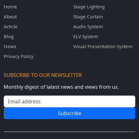
Home
Stage Lighting
About
Stage Curtain
Article
Audio System
Blog
ELV System
News
Visual Presentation System
Privacy Policy
SUBSCRIBE TO OUR NEWSLETTER
Monthly digest of latest news and views from us.
Email address
Subscribe