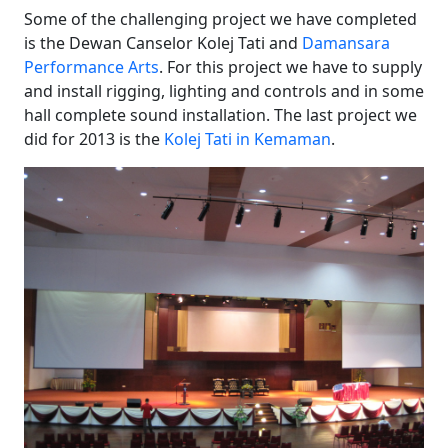
Some of the challenging project we have completed
is the Dewan Canselor Kolej Tati and
Damansara
Performance Arts
. For this project we have to supply
and install rigging, lighting and controls and in some
hall complete sound installation. The last project we
did for 2013 is the
Kolej Tati in Kemaman
.