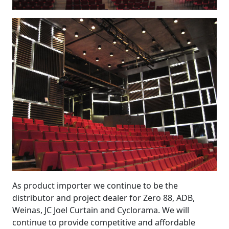
As product importer we continue to be the
distributor and project dealer for Zero 88, ADB,
Weinas, JC Joel Curtain and Cyclorama. We will
continue to provide competitive and affordable