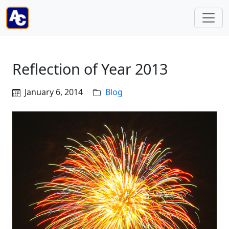
Reflection of Year 2013
January 6, 2014
Blog