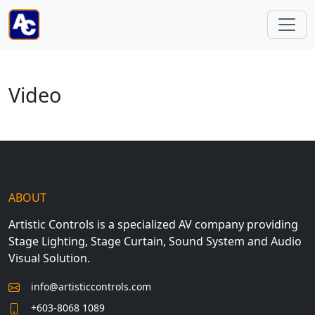
Video
ABOUT
Artistic Controls is a specialized AV company providing
Stage Lighting, Stage Curtain, Sound System and Audio
Visual Solution.
info@artisticcontrols.com
+603-8068 1089