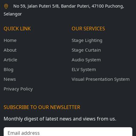
No 59, Jalan Puteri 5/8, Bandar Puteri, 47100 Puchong,
Selangor
QUICK LINK
OUR SERVICES
Home
Stage Lighting
About
Stage Curtain
Article
Audio System
Blog
ELV System
News
Visual Presentation System
Privacy Policy
SUBSCRIBE TO OUR NEWSLETTER
Monthly digest of latest news and views from us.
Email address