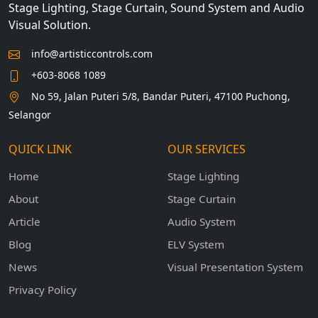
Stage Lighting, Stage Curtain, Sound System and Audio
Visual Solution.
info@artisticcontrols.com
+603-8068 1089
No 59, Jalan Puteri 5/8, Bandar Puteri, 47100 Puchong,
Selangor
QUICK LINK
OUR SERVICES
Home
Stage Lighting
About
Stage Curtain
Article
Audio System
Blog
ELV System
News
Visual Presentation System
Privacy Policy