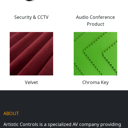
Security & CCTV
Audio Conference
Product
Velvet
Chroma Key
ABOUT
Artistic Controls is a specialized AV company providing