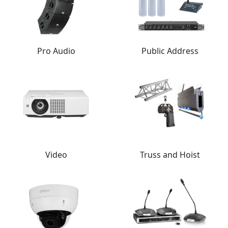
Pro Audio
Public Address
Video
Truss and Hoist