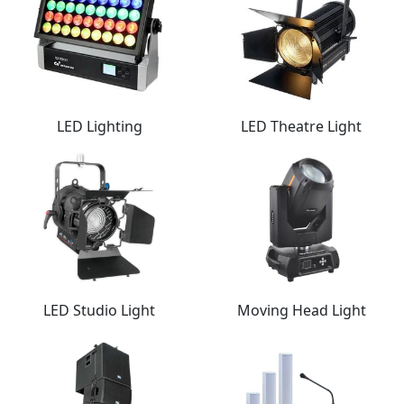
LED Lighting
LED Theatre Light
LED Studio Light
Moving Head Light