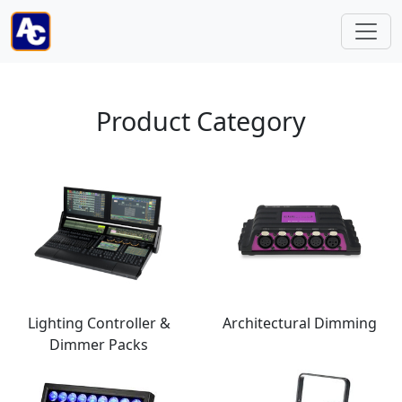
Product Category
Lighting Controller &
Architectural Dimming
Dimmer Packs