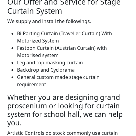
Our Offer and Service for Stage
Curtain System
We supply and install the followings.
Bi-Parting Curtain (Traveller Curtain) With
Motorized System
Festoon Curtain (Austrian Curtain) with
Motorised system
Leg and top masking curtain
Backdrop and Cyclorama
General custom made stage curtain
requirement
Whether you are designing grand
proscenium or looking for curtain
system for school hall, we can help
you.
Artistic Controls do stock commonly use curtain