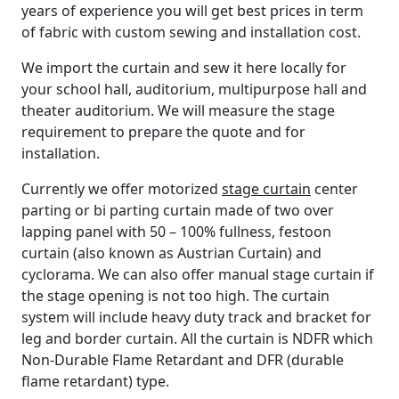
years of experience you will get best prices in term
of fabric with custom sewing and installation cost.
We import the curtain and sew it here locally for
your school hall, auditorium, multipurpose hall and
theater auditorium. We will measure the stage
requirement to prepare the quote and for
installation.
Currently we offer motorized
stage curtain
center
parting or bi parting curtain made of two over
lapping panel with 50 – 100% fullness, festoon
curtain (also known as Austrian Curtain) and
cyclorama. We can also offer manual stage curtain if
the stage opening is not too high. The curtain
system will include heavy duty track and bracket for
leg and border curtain. All the curtain is NDFR which
Non-Durable Flame Retardant and DFR (durable
flame retardant) type.