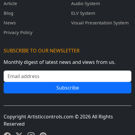
Article
Audio System
Blog
ELV System
News
Visual Presentation System
Privacy Policy
SUBSCRIBE TO OUR NEWSLETTER
Monthly digest of latest news and views from us.
Email address
Subscribe
Copyright Artisticcontrols.com © 2026 All Rights
Reserved