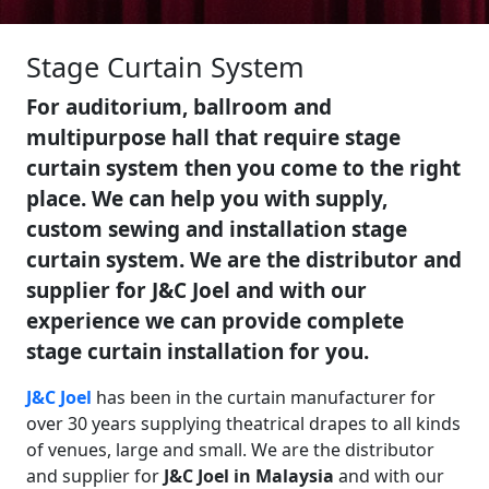
Stage Curtain System
For auditorium, ballroom and
multipurpose hall that require stage
curtain system then you come to the right
place. We can help you with supply,
custom sewing and installation stage
curtain system. We are the distributor and
supplier for J&C Joel and with our
experience we can provide complete
stage curtain installation for you.
J&C Joel
has been in the curtain manufacturer for
over 30 years supplying theatrical drapes to all kinds
of venues, large and small. We are the distributor
and supplier for
J&C Joel in Malaysia
and with our