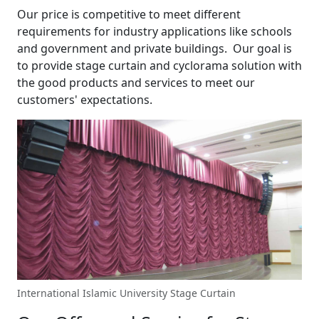
Our price is competitive to meet different
requirements for industry applications like schools
and government and private buildings. Our goal is
to provide stage curtain and cyclorama solution with
the good products and services to meet our
customers' expectations.
International Islamic University Stage Curtain