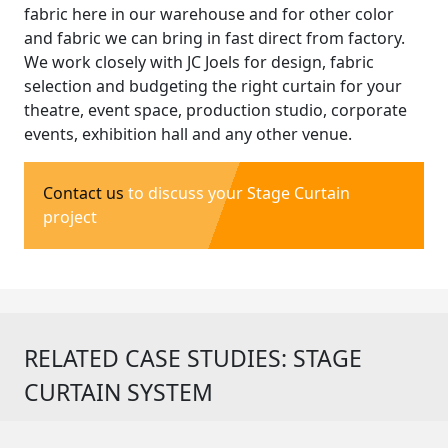
fabric here in our warehouse and for other color
and fabric we can bring in fast direct from factory.
We work closely with JC Joels for design, fabric
selection and budgeting the right curtain for your
theatre, event space, production studio, corporate
events, exhibition hall and any other venue.
Contact us
to discuss your Stage Curtain
project
RELATED CASE STUDIES: STAGE
CURTAIN SYSTEM