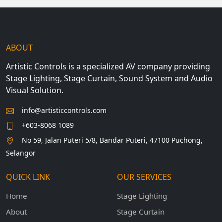
ABOUT
Artistic Controls is a specialized AV company providing
Stage Lighting, Stage Curtain, Sound System and Audio
Visual Solution.
info@artisticcontrols.com
+603-8068 1089
No 59, Jalan Puteri 5/8, Bandar Puteri, 47100 Puchong,
Selangor
QUICK LINK
OUR SERVICES
Home
Stage Lighting
About
Stage Curtain