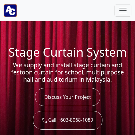
Stage Curtain System
We supply and install stage curtain and
festoon curtain for school, multipurpose
hall and auditorium in Malaysia.
Discuss Your Project
Call +603-8068-1089