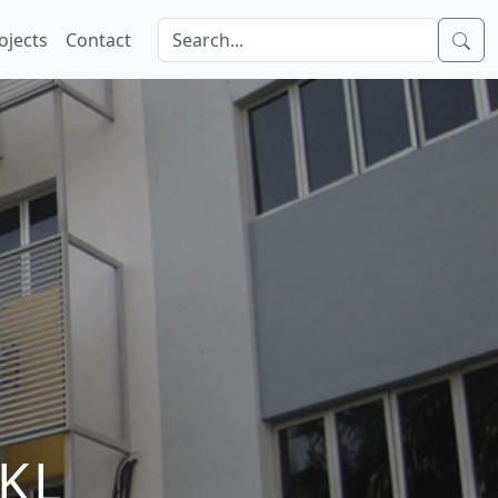
ojects
Contact
KL