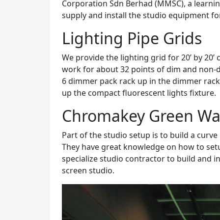
Corporation Sdn Berhad (MMSC), a learni
supply and install the studio equipment fo
Lighting Pipe Grids
We provide the lighting grid for 20’ by 20’ 
work for about 32 points of dim and non-di
6 dimmer pack rack up in the dimmer rack. 
up the compact fluorescent lights fixture.
Chromakey Green Wa
Part of the studio setup is to build a curve 
They have great knowledge on how to setu
specialize studio contractor to build and i
screen studio.