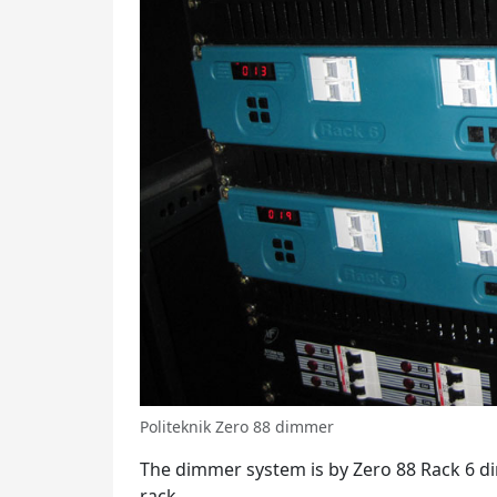
Politeknik Zero 88 dimmer
The dimmer system is by Zero 88 Rack 6 
rack.