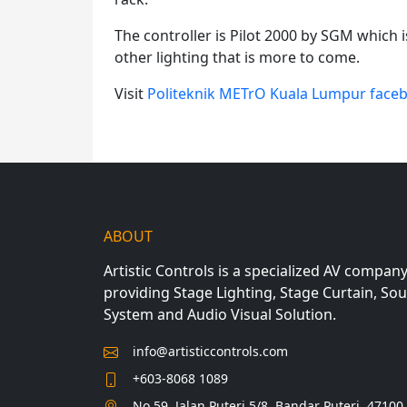
The controller is Pilot 2000 by SGM which
other lighting that is more to come.
Visit
Politeknik METrO Kuala Lumpur face
ABOUT
Artistic Controls is a specialized AV compan
providing Stage Lighting, Stage Curtain, So
System and Audio Visual Solution.
info@artisticcontrols.com
+603-8068 1089
No 59, Jalan Puteri 5/8, Bandar Puteri, 47100