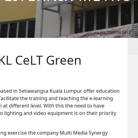
 KL CeLT Green
ased in Setiawangsa Kuala Lumpur offer education
acilitate the training and teaching the e-learning
at different level. With this the need to have
 lighting and video equipment is on their priority
ering exercise the company Multi Media Synergy