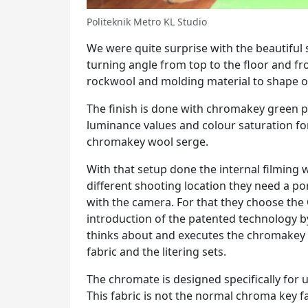
Politeknik Metro KL Studio
We were quite surprise with the beautiful s
turning angle from top to the floor and f
rockwool and molding material to shape ou
The finish is done with chromakey green p
luminance values and colour saturation for 
chromakey wool serge.
With that setup done the internal filming w
different shooting location they need a po
with the camera. For that they choose the 
introduction of the patented technology 
thinks about and executes the chromakey p
fabric and the litering sets.
The chromate is designed specifically for
This fabric is not the normal chroma key fa