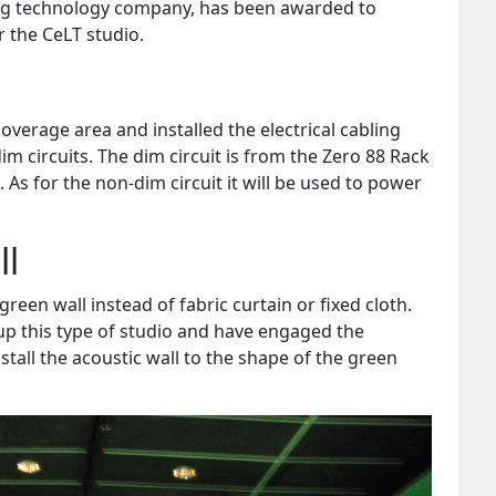
ng technology company, has been awarded to
r the CeLT studio.
coverage area and installed the electrical cabling
m circuits. The dim circuit is from the Zero 88 Rack
As for the non-dim circuit it will be used to power
ll
green wall instead of fabric curtain or fixed cloth.
p this type of studio and have engaged the
nstall the acoustic wall to the shape of the green