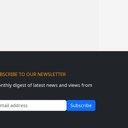
BSCRIBE TO OUR NEWSLETTER
nthly digest of latest news and views from
ail address
Subscribe