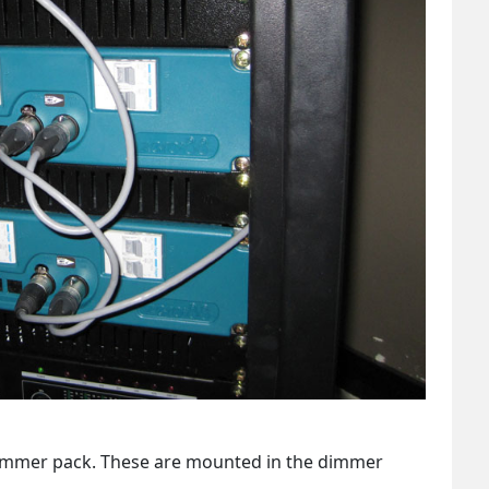
dimmer pack. These are mounted in the dimmer