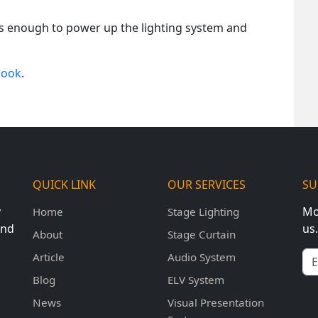
 is enough to power up the lighting system and
book
.
QUICK LINK
OUR SERVICES
SU
y
Mo
Home
Stage Lighting
und
us.
About
Stage Curtain
Em
Article
Audio System
Blog
ELV System
News
Visual Presentation