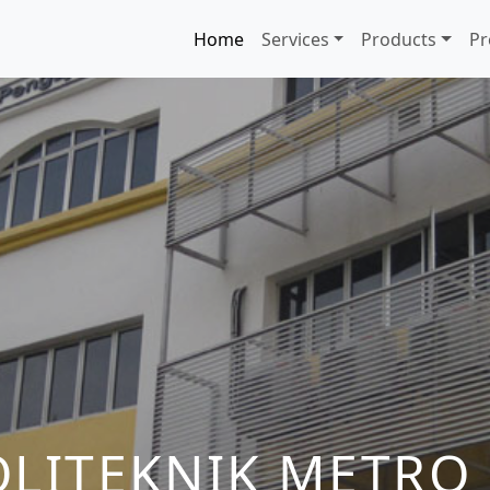
Home
Services
Products
Pr
OLITEKNIK METRO 