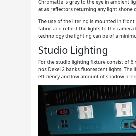
Chromatte is grey to the eye in ambient ligh
at as reflectors returning any light shone
The use of the litering is mounted in front
fabric and reflect the lights to the camera
technology the lighting can be of a mini
Studio Lighting
For the studio lighting fixture consist of 
nos Dexel 2 banks fluorescent lights. The l
efficiency and low amount of shadow pro