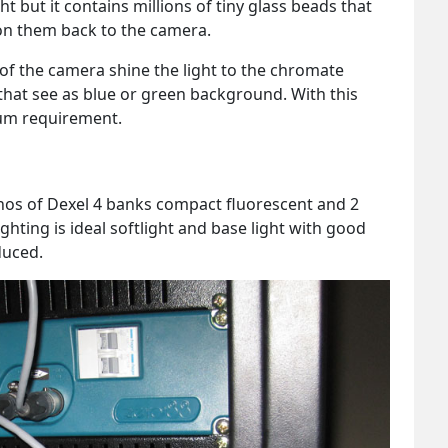
t but it contains millions of tiny glass beads that
 on them back to the camera.
 of the camera shine the light to the chromate
 that see as blue or green background. With this
mum requirement.
6 nos of Dexel 4 banks compact fluorescent and 2
ighting is ideal softlight and base light with good
duced.