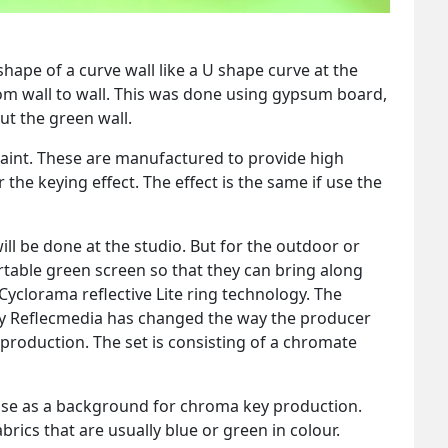
hape of a curve wall like a U shape curve at the
rom wall to wall. This was done using gypsum board,
t the green wall.
aint. These are manufactured to provide high
the keying effect. The effect is the same if use the
ill be done at the studio. But for the outdoor or
rtable green screen so that they can bring along
Cyclorama reflective Lite ring technology. The
by Reflecmedia has changed the way the producer
roduction. The set is consisting of a chromate
 use as a background for chroma key production.
brics that are usually blue or green in colour.