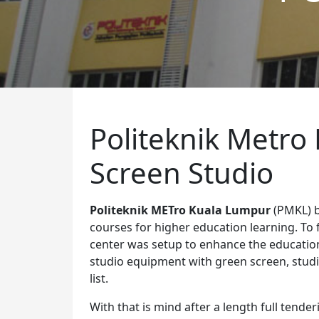
Politeknik Metro
Screen Studio
Politeknik METro Kuala Lumpur
(PMKL) b
courses for higher education learning. To f
center was setup to enhance the education 
studio equipment with green screen, studio
list.
With that is mind after a length full tend