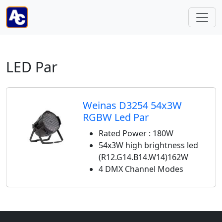
LED Par
Weinas D3254 54x3W
RGBW Led Par
Rated Power : 180W
54x3W high brightness led
(R12.G14.B14.W14)162W
4 DMX Channel Modes