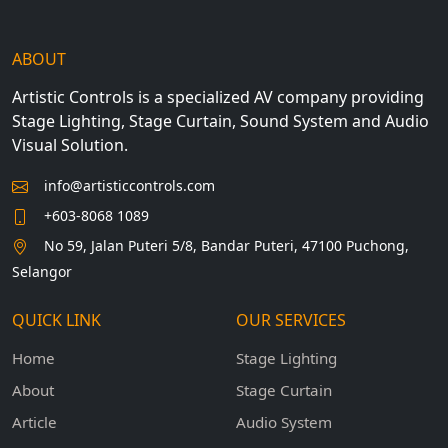
ABOUT
Artistic Controls is a specialized AV company providing
Stage Lighting, Stage Curtain, Sound System and Audio
Visual Solution.
info@artisticcontrols.com
+603-8068 1089
No 59, Jalan Puteri 5/8, Bandar Puteri, 47100 Puchong,
Selangor
QUICK LINK
OUR SERVICES
Home
Stage Lighting
About
Stage Curtain
Article
Audio System