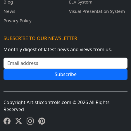
Blog
ELV System
News
Visual Presentation System
Privacy Policy
SUBSCRIBE TO OUR NEWSLETTER
Monthly digest of latest news and views from us.
Email address
Subscribe
Copyright Artisticcontrols.com © 2026 All Rights
Reserved