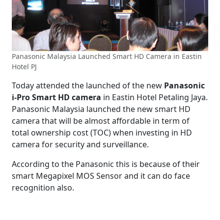
Panasonic Malaysia Launched Smart HD Camera in Eastin
Hotel PJ
Today attended the launched of the new
Panasonic
i-Pro Smart HD camera
in Eastin Hotel Petaling Jaya.
Panasonic Malaysia launched the new smart HD
camera that will be almost affordable in term of
total ownership cost (TOC) when investing in HD
camera for security and surveillance.
According to the Panasonic this is because of their
smart Megapixel MOS Sensor and it can do face
recognition also.