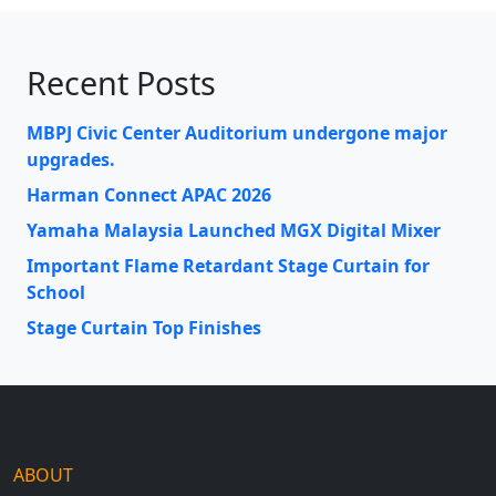
Recent Posts
MBPJ Civic Center Auditorium undergone major
upgrades.
Harman Connect APAC 2026
Yamaha Malaysia Launched MGX Digital Mixer
Important Flame Retardant Stage Curtain for
School
Stage Curtain Top Finishes
ABOUT