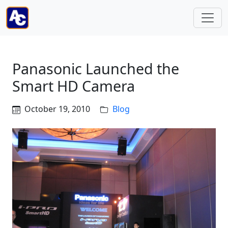
Panasonic Launched the
Smart HD Camera
October 19, 2010
Blog