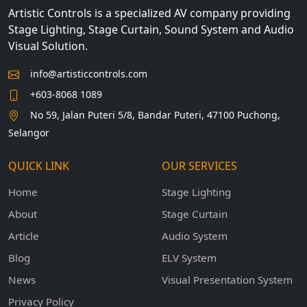
Artistic Controls is a specialized AV company providing
Stage Lighting, Stage Curtain, Sound System and Audio
Visual Solution.
info@artisticcontrols.com
+603-8068 1089
No 59, Jalan Puteri 5/8, Bandar Puteri, 47100 Puchong,
Selangor
QUICK LINK
OUR SERVICES
Home
Stage Lighting
About
Stage Curtain
Article
Audio System
Blog
ELV System
News
Visual Presentation System
Privacy Policy