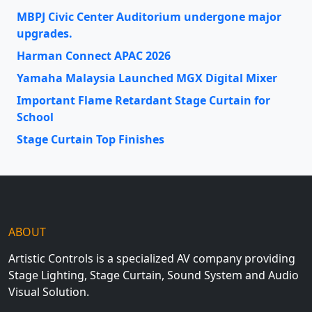
MBPJ Civic Center Auditorium undergone major
upgrades.
Harman Connect APAC 2026
Yamaha Malaysia Launched MGX Digital Mixer
Important Flame Retardant Stage Curtain for
School
Stage Curtain Top Finishes
ABOUT
Artistic Controls is a specialized AV company providing
Stage Lighting, Stage Curtain, Sound System and Audio
Visual Solution.