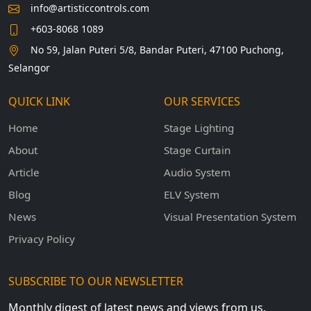
info@artisticcontrols.com
+603-8068 1089
No 59, Jalan Puteri 5/8, Bandar Puteri, 47100 Puchong,
Selangor
QUICK LINK
OUR SERVICES
Home
Stage Lighting
About
Stage Curtain
Article
Audio System
Blog
ELV System
News
Visual Presentation System
Privacy Policy
SUBSCRIBE TO OUR NEWSLETTER
Monthly digest of latest news and views from us.