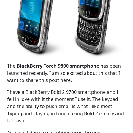
The
BlackBerry Torch 9800 smartphone
has been
launched recently. I am so excited about this that I
want to share this post here.
I have a BlackBerry Bold 2 9700 smartphone and I
fell in love with it the moment I use it. The keypad
and the ability to push email is what I like most.
Typing and staying in touch using Bold 2 is easy and
fantastic.
As a BlackBerry smartphone user, the new