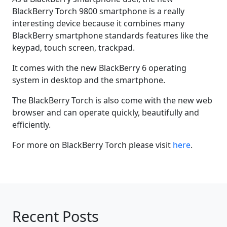
BlackBerry Torch 9800 smartphone is a really
interesting device because it combines many
BlackBerry smartphone standards features like the
keypad, touch screen, trackpad.
It comes with the new BlackBerry 6 operating
system in desktop and the smartphone.
The BlackBerry Torch is also come with the new web
browser and can operate quickly, beautifully and
efficiently.
For more on BlackBerry Torch please visit
here
.
Recent Posts