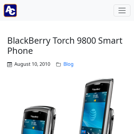
BlackBerry Torch 9800 Smart
Phone
August 10, 2010
Blog