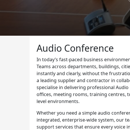
Audio Conference
In today’s fast-paced business environmen
Teams across departments, buildings, citie
instantly and clearly, without the frustrat
a leading supplier and contractor in coll
specialise in delivering professional Audi
offices, meeting rooms, training centres, 
level environments.
Whether you need a simple audio conferenc
integrated, enterprise-wide system, our t
support services that ensure every voice in