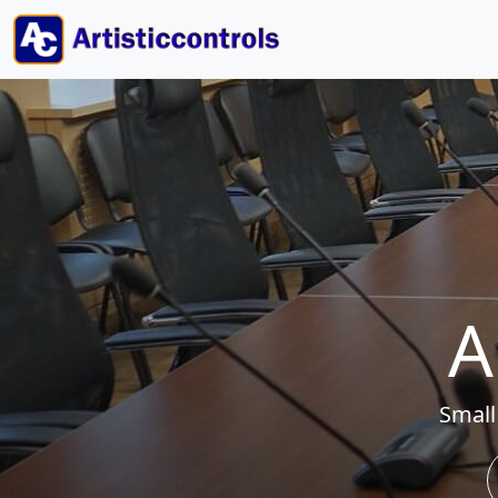
A
Small