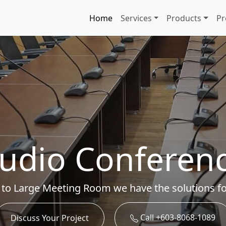
Home
Services
Products
Pr
udio Conferen
 to Large Meeting Room we have the solutions fo
Call +603-8068-1089
Discuss Your Project