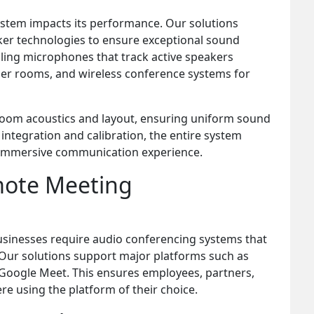
ystem impacts its performance. Our solutions
er technologies to ensure exceptional sound
eiling microphones that track active speakers
ler rooms, and wireless conference systems for
 room acoustics and layout, ensuring uniform sound
 integration and calibration, the entire system
 immersive communication experience.
mote Meeting
sinesses require audio conferencing systems that
 Our solutions support major platforms such as
Google Meet. This ensures employees, partners,
e using the platform of their choice.