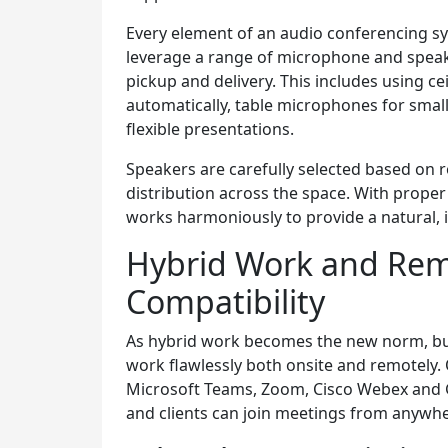
Every element of an audio conferencing s
leverage a range of microphone and speak
pickup and delivery. This includes using c
automatically, table microphones for smal
flexible presentations.
Speakers are carefully selected based on
distribution across the space. With proper
works harmoniously to provide a natural,
Hybrid Work and Re
Compatibility
As hybrid work becomes the new norm, bu
work flawlessly both onsite and remotely.
Microsoft Teams, Zoom, Cisco Webex and 
and clients can join meetings from anywher