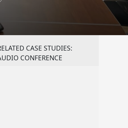
RELATED CASE STUDIES:
AUDIO CONFERENCE