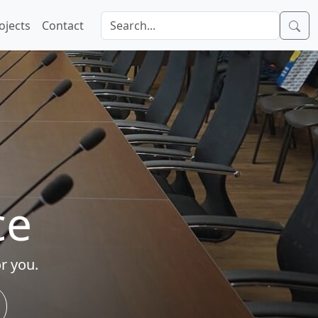
ojects
Contact
ce
r you.