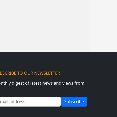
BSCRIBE TO OUR NEWSLETTER
nthly digest of latest news and views from
ail address
Subscribe