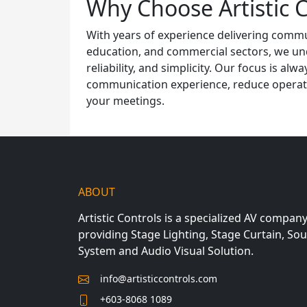
Why Choose Artistic C
With years of experience delivering comm
education, and commercial sectors, we und
reliability, and simplicity. Our focus is al
communication experience, reduce operatio
your meetings.
ABOUT
Artistic Controls is a specialized AV compan
providing Stage Lighting, Stage Curtain, So
System and Audio Visual Solution.
info@artisticcontrols.com
+603-8068 1089