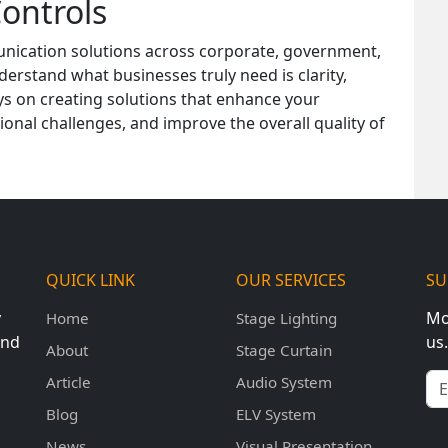
ontrols
unication solutions across corporate, government,
erstand what businesses truly need is clarity,
ways on creating solutions that enhance your
nal challenges, and improve the overall quality of
QUICK LINK
OUR SERVICES
SU
y
Mo
Home
Stage Lighting
und
us.
About
Stage Curtain
Em
Article
Audio System
Blog
ELV System
News
Visual Presentation