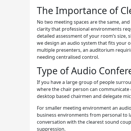
The Importance of Cl
No two meeting spaces are the same, and gen
clarity that professional environments req
detailed assessment of your room’s size, 
we design an audio system that fits your 
multiple presenters, an auditorium requiri
needing centralised control.
Type of Audio Confe
If you have a large group of people surro
where the chair person can communicate eff
desktop based chairmen and delegate micr
For smaller meeting environment an audio 
business environments from personal to la
conversation with the clearest sound coup
suppression.