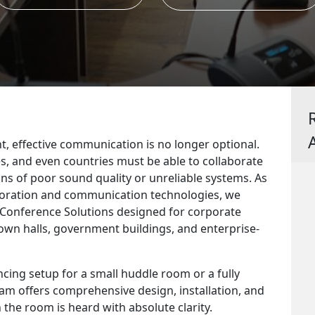
t, effective communication is no longer optional.
s, and even countries must be able to collaborate
ions of poor sound quality or unreliable systems. As
aboration and communication technologies, we
o Conference Solutions designed for corporate
town halls, government buildings, and enterprise-
ing setup for a small huddle room or a fully
eam offers comprehensive design, installation, and
 the room is heard with absolute clarity.