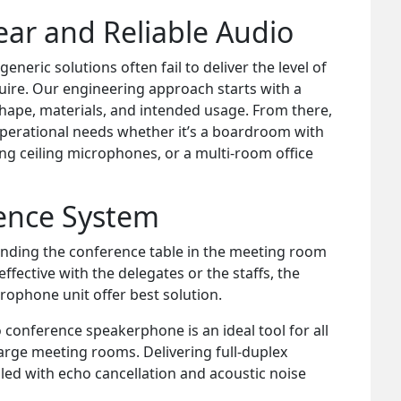
ear and Reliable Audio
eric solutions often fail to deliver the level of
uire. Our engineering approach starts with a
shape, materials, and intended usage. From there,
operational needs whether it’s a boardroom with
ng ceiling microphones, or a multi-room office
rence System
unding the conference table in the meeting room
ective with the delegates or the staffs, the
ophone unit offer best solution.
conference speakerphone is an ideal tool for all
rge meeting rooms. Delivering full-duplex
led with echo cancellation and acoustic noise