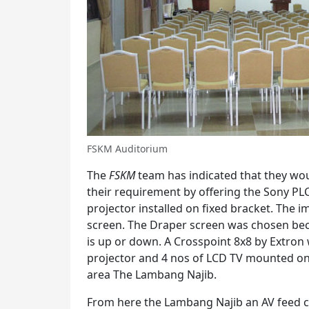
FSKM Auditorium
The
FSKM
team has indicated that they wou
their requirement by offering the Sony PL
projector installed on fixed bracket. The i
screen. The Draper screen was chosen bec
is up or down. A Crosspoint 8x8 by Extron 
projector and 4 nos of LCD TV mounted on
area The Lambang Najib.
From here the Lambang Najib an AV feed c