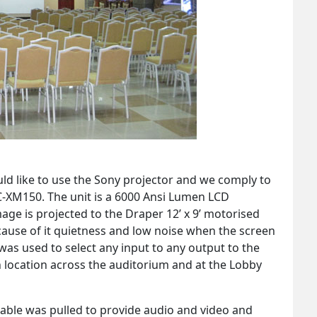
ld like to use the Sony projector and we comply to
C-XM150. The unit is a 6000 Ansi Lumen LCD
mage is projected to the Draper 12’ x 9’ motorised
ause of it quietness and low noise when the screen
was used to select any input to any output to the
 location across the auditorium and at the Lobby
able was pulled to provide audio and video and