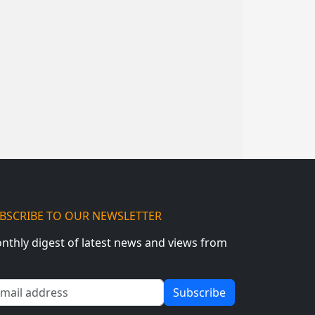
BSCRIBE TO OUR NEWSLETTER
nthly digest of latest news and views from
ail address
Subscribe