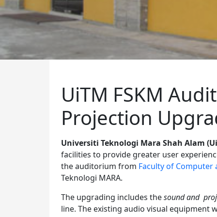
UiTM FSKM Audi
Projection Upgr
Universiti Teknologi Mara Shah Alam (U
facilities to provide greater user experien
the auditorium from
Faculty of Computer 
Teknologi MARA.
The upgrading includes the
sound and proj
line. The existing audio visual equipment w