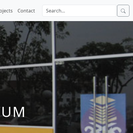
ojects
Contact
IUM