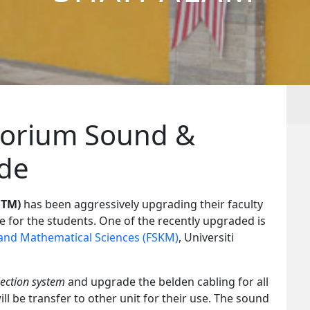
torium Sound &
ade
iTM)
has been aggressively upgrading their faculty
ce for the students. One of the recently upgraded is
and Mathematical Sciences (FSKM)
, Universiti
ection system
and upgrade the belden cabling for all
ill be transfer to other unit for their use. The sound