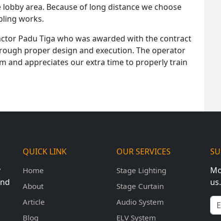
e lobby area. Because of long distance we choose
abling works.
actor Padu Tiga who was awarded with the contract
hrough proper design and execution. The operator
em and appreciates our extra time to properly train
QUICK LINK
OUR SERVICES
SU
y
Mo
Home
Stage Lighting
und
us.
About
Stage Curtain
Em
Article
Audio System
Blog
ELV System