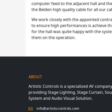
computer feed to the adjacent hall and th
the Belden high quality cable for all our c
We work closely with the appointed contr
to ensure high performances is achieve t
for the hall was quite happy with the syst
them on the operation.
ABOUT
Artistic Controls is a specialized AV compan
providing Stage Lighting, Stage Curtain, So
System and Audio Visual Solution.
info@artisticcontrols.com