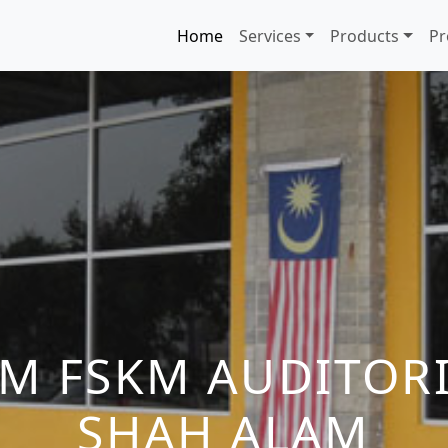
Home
Services
Products
Pr
TM FSKM AUDITOR
SHAH ALAM