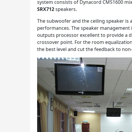
system consists of Dynacord CMS1600 mixe
SRX712
speakers.
The subwoofer and the ceiling speaker is 
performances. The speaker management 
outputs processor excellent to provide a 
crossover point. For the room equalizati
the best level and cut the feedback to non-