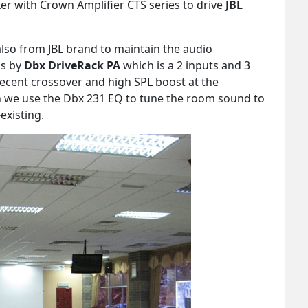
r with Crown Amplifier CTS series to drive
JBL
also from JBL brand to maintain the audio
is by
Dbx DriveRack PA
which is a 2 inputs and 3
decent crossover and high SPL boost at the
on we use the Dbx 231 EQ to tune the room sound to
existing.