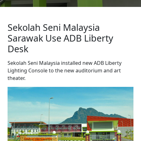
Sekolah Seni Malaysia
Sarawak Use ADB Liberty
Desk
Sekolah Seni Malaysia installed new ADB Liberty
Lighting Console to the new auditorium and art
theater.