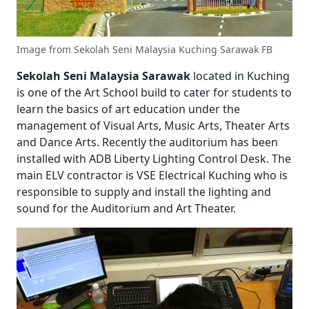
Image from Sekolah Seni Malaysia Kuching Sarawak FB
Sekolah Seni Malaysia Sarawak
located in Kuching
is one of the Art School build to cater for students to
learn the basics of art education under the
management of Visual Arts, Music Arts, Theater Arts
and Dance Arts. Recently the auditorium has been
installed with ADB Liberty Lighting Control Desk. The
main ELV contractor is VSE Electrical Kuching who is
responsible to supply and install the lighting and
sound for the Auditorium and Art Theater.