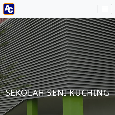
SEKOLAH SENI KUCHING