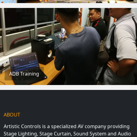
ADB Training
ABOUT
Artistic Controls is a specialized AV company providing
Stage Lighting, Stage Curtain, Sound System and Audio