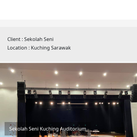
Client :
Sekolah Seni
Location :
Kuching Sarawak
Sekolah Seni Kuching Auditorium