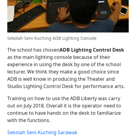
Sekolah Seni Kuching ADB Lighting Console
The school has chosen
ADB Lighting Control Desk
as the main lighting console because of their
experience in using the desk by one of the school
lecturer. We think they make a good choice since
ADB is well know in producing the Theater and
Studio Lighting Control Desk for performance arts.
Training on how to use the ADB Liberty was carry
out on July 2018. Overall it is the operator need to
continue to have hands on the desk to familiarize
with the functions.
Sekolah Seni Kuching Sarawak