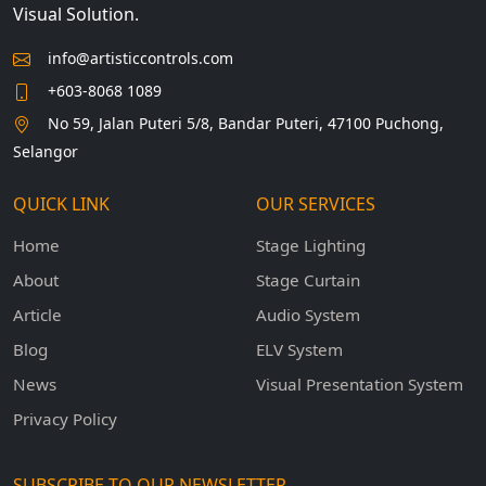
Visual Solution.
info@artisticcontrols.com
+603-8068 1089
No 59, Jalan Puteri 5/8, Bandar Puteri, 47100 Puchong,
Selangor
QUICK LINK
OUR SERVICES
Home
Stage Lighting
About
Stage Curtain
Article
Audio System
Blog
ELV System
News
Visual Presentation System
Privacy Policy
SUBSCRIBE TO OUR NEWSLETTER