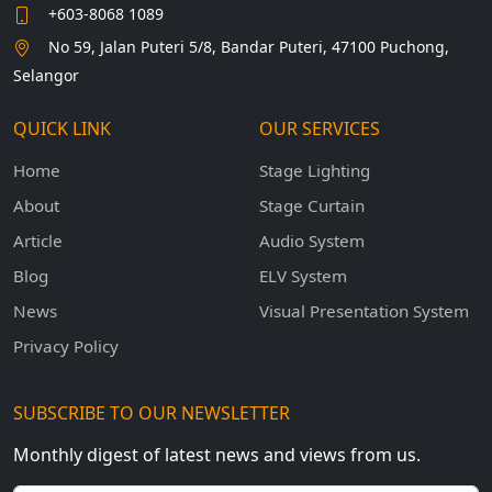
+603-8068 1089
No 59, Jalan Puteri 5/8, Bandar Puteri, 47100 Puchong,
Selangor
QUICK LINK
OUR SERVICES
Home
Stage Lighting
About
Stage Curtain
Article
Audio System
Blog
ELV System
News
Visual Presentation System
Privacy Policy
SUBSCRIBE TO OUR NEWSLETTER
Monthly digest of latest news and views from us.