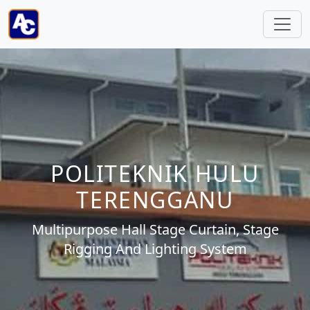
POLITEKNIK HULU
TERENGGANU
Multipurpose Hall Stage Curtain, Stage
Rigging And Lighting System