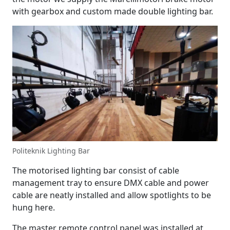
with gearbox and custom made double lighting bar.
Politeknik Lighting Bar
The motorised lighting bar consist of cable
management tray to ensure DMX cable and power
cable are neatly installed and allow spotlights to be
hung here.
The master remote control panel was installed at