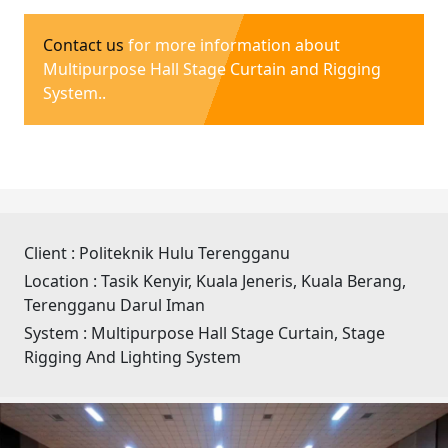
Contact us
for more information about
Multipurpose Hall Stage Curtain and Rigging
System..
Client :
Politeknik Hulu Terengganu
Location :
Tasik Kenyir, Kuala Jeneris, Kuala Berang,
Terengganu Darul Iman
System :
Multipurpose Hall Stage Curtain, Stage
Rigging And Lighting System