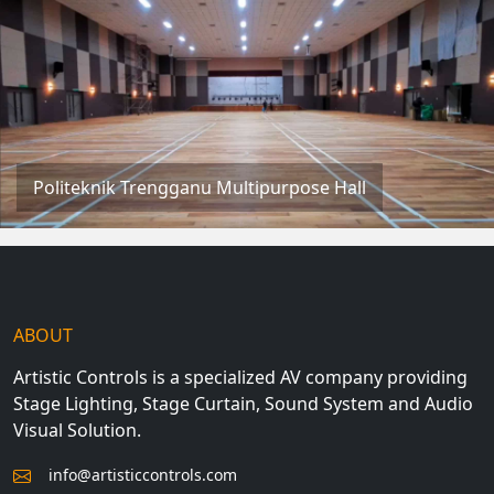
Politeknik Trengganu Multipurpose Hall
ABOUT
Artistic Controls is a specialized AV company providing
Stage Lighting, Stage Curtain, Sound System and Audio
Visual Solution.
info@artisticcontrols.com