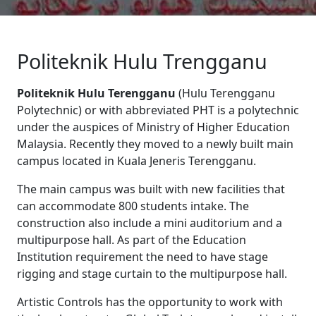
Politeknik Hulu Trengganu
Politeknik Hulu Terengganu
(Hulu Terengganu
Polytechnic) or with abbreviated PHT is a polytechnic
under the auspices of Ministry of Higher Education
Malaysia. Recently they moved to a newly built main
campus located in Kuala Jeneris Terengganu.
The main campus was built with new facilities that
can accommodate 800 students intake. The
construction also include a mini auditorium and a
multipurpose hall. As part of the Education
Institution requirement the need to have stage
rigging and stage curtain to the multipurpose hall.
Artistic Controls has the opportunity to work with