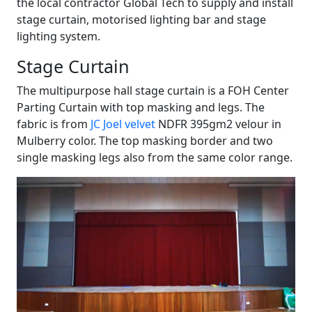
the local contractor Global Tech to supply and install
stage curtain, motorised lighting bar and stage
lighting system.
Stage Curtain
The multipurpose hall stage curtain is a FOH Center
Parting Curtain with top masking and legs. The
fabric is from
JC Joel velvet
NDFR 395gm2 velour in
Mulberry color. The top masking border and two
single masking legs also from the same color range.