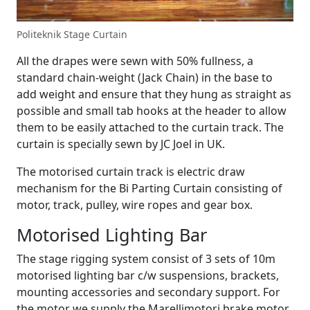
Politeknik Stage Curtain
All the drapes were sewn with 50% fullness, a
standard chain-weight (Jack Chain) in the base to
add weight and ensure that they hung as straight as
possible and small tab hooks at the header to allow
them to be easily attached to the curtain track. The
curtain is specially sewn by JC Joel in UK.
The motorised curtain track is electric draw
mechanism for the Bi Parting Curtain consisting of
motor, track, pulley, wire ropes and gear box.
Motorised Lighting Bar
The stage rigging system consist of 3 sets of 10m
motorised lighting bar c/w suspensions, brackets,
mounting accessories and secondary support. For
the motor we supply the Marellimotori brake motor