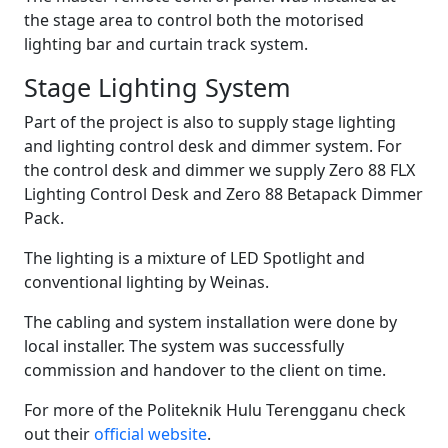
the stage area to control both the motorised
lighting bar and curtain track system.
Stage Lighting System
Part of the project is also to supply stage lighting
and lighting control desk and dimmer system. For
the control desk and dimmer we supply Zero 88 FLX
Lighting Control Desk and Zero 88 Betapack Dimmer
Pack.
The lighting is a mixture of LED Spotlight and
conventional lighting by Weinas.
The cabling and system installation were done by
local installer. The system was successfully
commission and handover to the client on time.
For more of the Politeknik Hulu Terengganu check
out their
official website
.