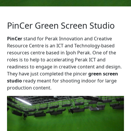
PinCer Green Screen Studio
PinCer
stand for Perak Innovation and Creative
Resource Centre is an ICT and Technology-based
resources centre based in Ipoh Perak. One of the
roles is to help to accelerating Perak ICT and
readiness to engage in creative content and design.
They have just completed the pincer
green screen
studio
ready meant for shooting indoor for large
production content.