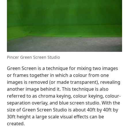
Pincer Green Screen Studio
Green Screen is a technique for mixing two images
or frames together in which a colour from one
images is removed (or made transparent), revealing
another image behind it. This technique is also
referred to as chroma keying, colour keying, colour-
separation overlay, and blue screen studio. With the
size of Green Screen Studio is about 40ft by 40ft by
30ft height a large scale visual effects can be
created.