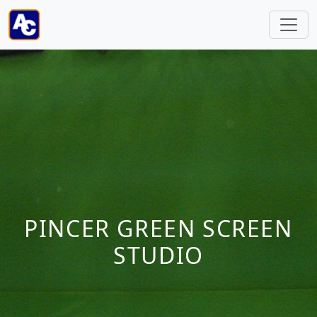
PINCER GREEN SCREEN
STUDIO