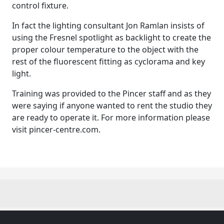
control fixture.
In fact the lighting consultant Jon Ramlan insists of
using the Fresnel spotlight as backlight to create the
proper colour temperature to the object with the
rest of the fluorescent fitting as cyclorama and key
light.
Training was provided to the Pincer staff and as they
were saying if anyone wanted to rent the studio they
are ready to operate it. For more information please
visit pincer-centre.com.