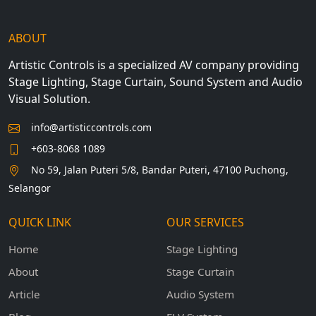
ABOUT
Artistic Controls is a specialized AV company providing
Stage Lighting, Stage Curtain, Sound System and Audio
Visual Solution.
info@artisticcontrols.com
+603-8068 1089
No 59, Jalan Puteri 5/8, Bandar Puteri, 47100 Puchong,
Selangor
QUICK LINK
OUR SERVICES
Home
Stage Lighting
About
Stage Curtain
Article
Audio System