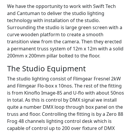
We have the opportunity to work with Swift Tech
and Cantuman to deliver the studio lighting
technology with installation of the studio.
Surrounding the studio is large green screen with a
curve wooden platform to create a smooth
transition view from the camera. Then they erected
a permanent truss system of 12m x 12m with a solid
200mm x 200mm pillar bolted to the floor.
The Studio Equipment
The studio lighting consist of Flimgear Fresnel 2kW
and Filmgear Flo-box x 10nos. The rest of the fitting
is from Kinoflo Image-85 and U-flo with about 50nos
in total. As this is control by DMX signal we install
quite a number DMX loop through box panel on the
truss and floor. Controlling the fitting is by a Zero 88
Frog 48 channels lighting control desk which is
capable of control up to 200 over fixture of DMX