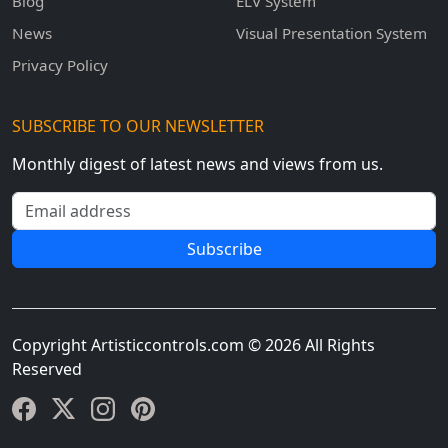
Blog
ELV System
News
Visual Presentation System
Privacy Policy
SUBSCRIBE TO OUR NEWSLETTER
Monthly digest of latest news and views from us.
Email address
Subscribe
Copyright Artisticcontrols.com © 2026 All Rights
Reserved