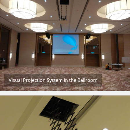
Visual Projection System in the Ballroom