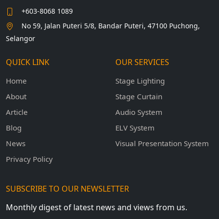
+603-8068 1089
No 59, Jalan Puteri 5/8, Bandar Puteri, 47100 Puchong,
Selangor
QUICK LINK
OUR SERVICES
Home
Stage Lighting
About
Stage Curtain
Article
Audio System
Blog
ELV System
News
Visual Presentation System
Privacy Policy
SUBSCRIBE TO OUR NEWSLETTER
Monthly digest of latest news and views from us.