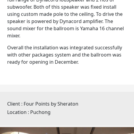
subwoofer. Both of this speaker was fixed install
using custom made pole to the ceiling. To drive the
speaker is powered by Dynacord amplifier. The
sound mixer for the ballroom is Yamaha 16 channel
mixer.
Overall the installation was integrated successfully
with other packages system and the ballroom was
ready for opening in December.
Client :
Four Points by Sheraton
Location :
Puchong