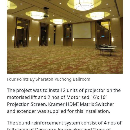
Four Points By Sheraton Puchong Ballroom
The project was to install 2 units of projector on the
motorised lift and 2 nos of Motorised 16’x 16′
Projection Screen. Kramer HDMI Matrix Switcher
and extender was supplied for this installation.
The sound reinforcement system consist of 4 nos of
full range of Dynacord louspeaker and 2 nos of