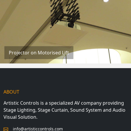
Projector on Motorised Lift
ABOUT
Artistic Controls is a specialized AV company providing
Stage Lighting, Stage Curtain, Sound System and Audio
Visual Solution.
info@artisticcontrols.com