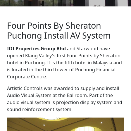
Four Points By Sheraton
Puchong Install AV System
IOI Properties Group Bhd
and Starwood have
opened Klang Valley's first Four Points by Sheraton
hotel in Puchong. It is the fifth hotel in Malaysia and
is located in the third tower of Puchong Financial
Corporate Centre.
Artistic Controls was awarded to supply and install
Audio Visual System at the Ballroom. Part of the
audio visual system is projection display system and
sound reinforcement system.