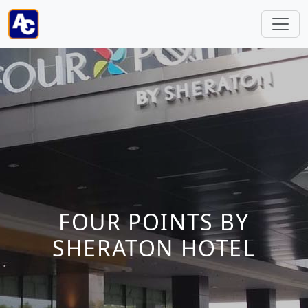
FOUR POINTS BY
SHERATON HOTEL