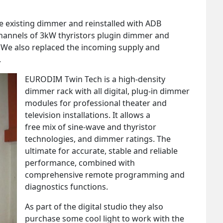
the existing dimmer and reinstalled with ADB
hannels of 3kW thyristors plugin dimmer and
 We also replaced the incoming supply and
.
EURODIM Twin Tech is a high-density
dimmer rack with all digital, plug-in dimmer
modules for professional theater and
television installations. It allows a
free mix of sine-wave and thyristor
technologies, and dimmer ratings. The
ultimate for accurate, stable and reliable
performance, combined with
comprehensive remote programming and
diagnostics functions.
As part of the digital studio they also
purchase some cool light to work with the