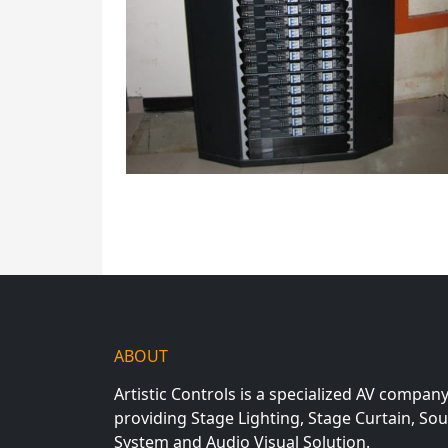
ABOUT
Artistic Controls is a specialized AV compan
providing Stage Lighting, Stage Curtain, So
System and Audio Visual Solution.