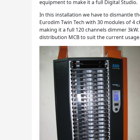
equipment to make it a full Digital Studio.
In this installation we have to dismantle 
Eurodim Twin Tech with 30 modules of 4 c
making it a full 120 channels dimmer 3kW.
distribution MCB to suit the current usage