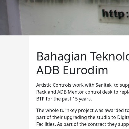
Bahagian Teknolo
ADB Eurodim
Artistic Controls work with Senitek to supp
Rack and ADB Mentor control desk to repl
BTP for the past 15 years.
The whole turnkey project was awarded t
part of their upgrading the studio to Digi
Facilities. As part of the contract they su