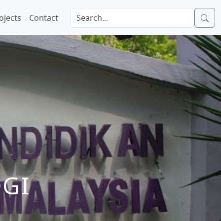
ojects
Contact
GI