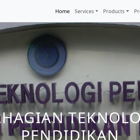
Home
Services
Products
Pr
AHAGIAN TEKNOLO
PENDIDIKAN