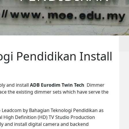
gi Pendidikan Install
ly and install
ADB Eurodim Twin Tech
Dimmer
ace the existing dimmer sets which have serve the
o Leadcom by Bahagian Teknologi Pendidikan as
tal High Definition (HD) TV Studio Production
pply and install digital camera and backend