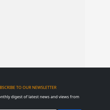
BSCRIBE TO OUR NEWSLETTER
nthly digest of latest news and views from