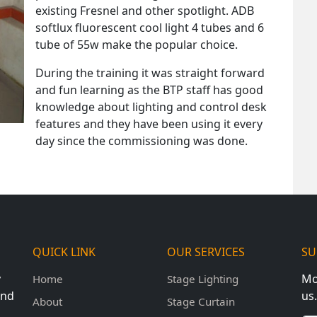
existing Fresnel and other spotlight. ADB
softlux fluorescent cool light 4 tubes and 6
tube of 55w make the popular choice.
During the training it was straight forward
and fun learning as the BTP staff has good
knowledge about lighting and control desk
features and they have been using it every
day since the commissioning was done.
QUICK LINK
OUR SERVICES
SU
y
Mo
Home
Stage Lighting
und
us.
About
Stage Curtain