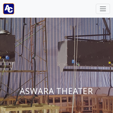
ASWARA THEATER