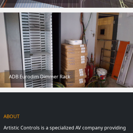
ADB Eurodim Dimmer Rack
ABOUT
Artistic Controls is a specialized AV company providing