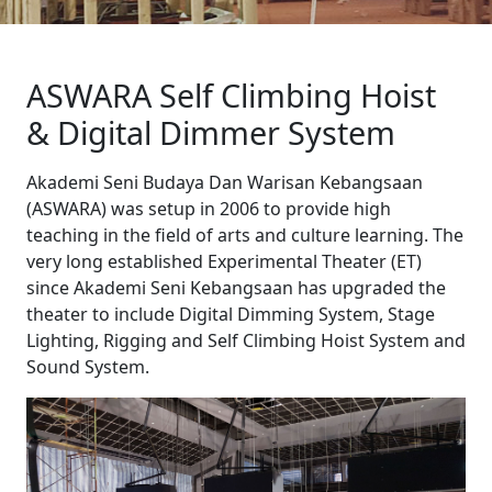
ASWARA Self Climbing Hoist
& Digital Dimmer System
Akademi Seni Budaya Dan Warisan Kebangsaan
(ASWARA) was setup in 2006 to provide high
teaching in the field of arts and culture learning. The
very long established Experimental Theater (ET)
since Akademi Seni Kebangsaan has upgraded the
theater to include Digital Dimming System, Stage
Lighting, Rigging and Self Climbing Hoist System and
Sound System.