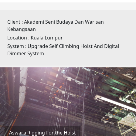
Client :
Akademi Seni Budaya Dan Warisan
Kebangsaan
Location :
Kuala Lumpur
System :
Upgrade Self Climbing Hoist And Digital
Dimmer System
Aswara Rigging For the Hoist