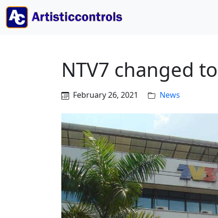
NTV7 changed to
February 26, 2021
News