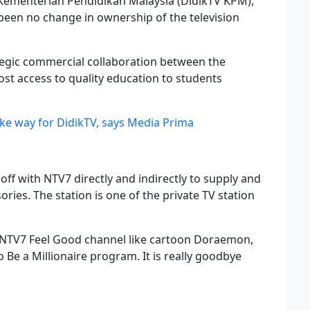
Kementerian Pendidikan Malaysia (DidikTV KPM),
been no change in ownership of the television
ategic commercial collaboration between the
st access to quality education to students
ke way for DidikTV, says Media Prima
off with NTV7 directly and indirectly to supply and
sories. The station is one of the private TV station
NTV7 Feel Good channel like cartoon Doraemon,
Be a Millionaire program. It is really goodbye