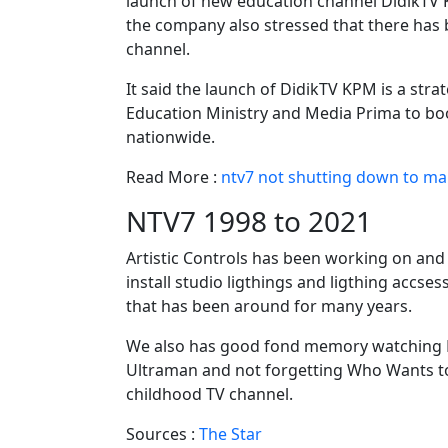
launch of new education channel DidikTV 
the company also stressed that there has 
channel.
It said the launch of DidikTV KPM is a str
Education Ministry and Media Prima to boo
nationwide.
Read More :
ntv7 not shutting down to ma
NTV7 1998 to 2021
Artistic Controls has been working on and 
install studio ligthings and ligthing accses
that has been around for many years.
We also has good fond memory watching 
Ultraman and not forgetting Who Wants to 
childhood TV channel.
Sources :
The Star