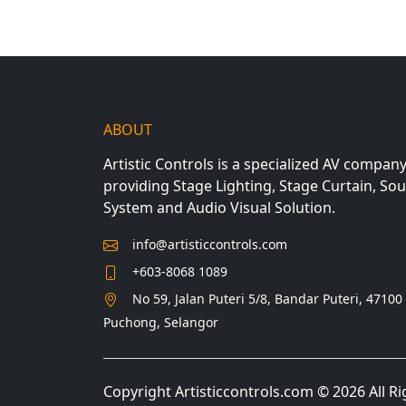
ABOUT
Artistic Controls is a specialized AV compan
providing Stage Lighting, Stage Curtain, So
System and Audio Visual Solution.
info@artisticcontrols.com
+603-8068 1089
No 59, Jalan Puteri 5/8, Bandar Puteri, 47100
Puchong, Selangor
Copyright Artisticcontrols.com © 2026 All R