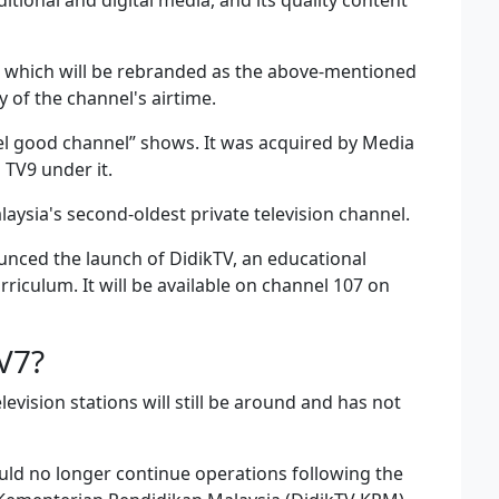
itional and digital media, and its quality content
7, which will be rebranded as the above-mentioned
of the channel's airtime.
el good channel” shows. It was acquired by Media
 TV9 under it.
ysia's second-oldest private television channel.
nced the launch of DidikTV, an educational
iculum. It will be available on channel 107 on
V7?
evision stations will still be around and has not
uld no longer continue operations following the