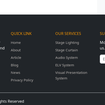
QUICK LINK
OUR SERVICES
SU
y
Mo
Home
Stage Lighting
und
us.
About
Stage Curtain
Em
Article
Audio System
Blog
ELV System
News
Visual Presentation
System
Privacy Policy
ights Reserved