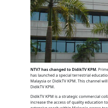
NTV7 has changed to DidikTV KPM
. Prim
has launched a special terrestrial educat
Malaysia or DidikTV KPM. This channel wil
DidikTV KPM.
DidikTV KPM is a strategic commercial co
increase the access of quality education t