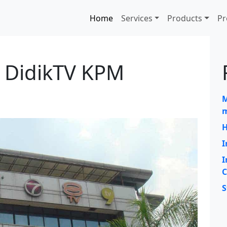
Home
Services
Products
Pr
 DidikTV KPM
M
m
H
I
I
C
S