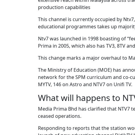
extensive reach within Malaysia across trad
production capabilities
This channel is currently occupied by Ntv
educational programmes takes up majority 
Ntv7 was launched in 1998 boasting of “fe
Prima in 2005, which also has TV3, 8TV and
This change marks a major overhaul to Mala
The Ministry of Education (MOE) has annou
network for the SPM curriculum and co-curr
MYTV, 146 on Astro and NTV7 on Unifi TV.
What will happens to NT
Media Prima Bhd has clarified that NTV7 tel
ceased operations.
Responding to reports that the station wo