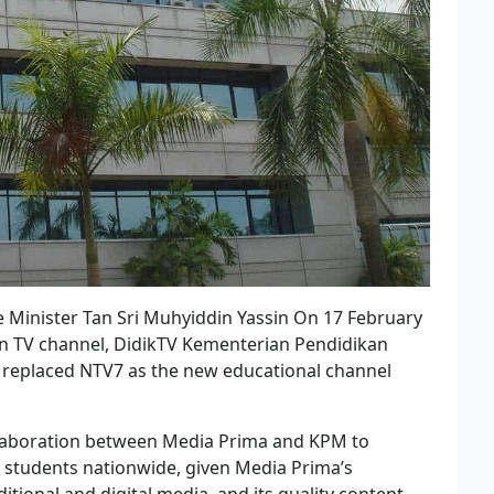
e Minister Tan Sri Muhyiddin Yassin On 17 February
ion TV channel, DidikTV Kementerian Pendidikan
l replaced NTV7 as the new educational channel
llaboration between Media Prima and KPM to
o students nationwide, given Media Prima’s