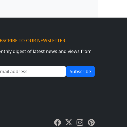
BSCRIBE TO OUR NEWSLETTER
nthly digest of latest news and views from
ail address
Subscribe