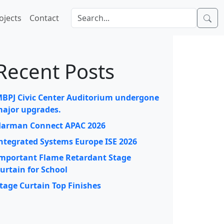
ojects
Contact
Recent Posts
BPJ Civic Center Auditorium undergone
ajor upgrades.
arman Connect APAC 2026
ntegrated Systems Europe ISE 2026
mportant Flame Retardant Stage
urtain for School
tage Curtain Top Finishes