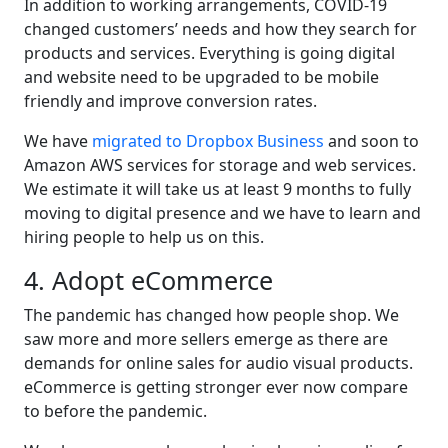
In addition to working arrangements, COVID-19
changed customers’ needs and how they search for
products and services. Everything is going digital
and website need to be upgraded to be mobile
friendly and improve conversion rates.
We have
migrated to Dropbox Business
and soon to
Amazon AWS services for storage and web services.
We estimate it will take us at least 9 months to fully
moving to digital presence and we have to learn and
hiring people to help us on this.
4. Adopt eCommerce
The pandemic has changed how people shop. We
saw more and more sellers emerge as there are
demands for online sales for audio visual products.
eCommerce is getting stronger ever now compare
to before the pandemic.