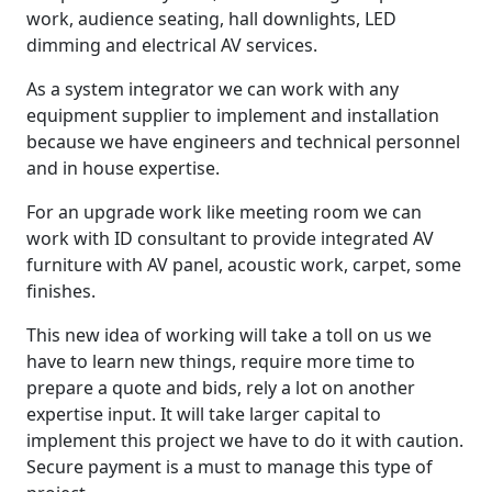
work, audience seating, hall downlights, LED
dimming and electrical AV services.
As a system integrator we can work with any
equipment supplier to implement and installation
because we have engineers and technical personnel
and in house expertise.
For an upgrade work like meeting room we can
work with ID consultant to provide integrated AV
furniture with AV panel, acoustic work, carpet, some
finishes.
This new idea of working will take a toll on us we
have to learn new things, require more time to
prepare a quote and bids, rely a lot on another
expertise input. It will take larger capital to
implement this project we have to do it with caution.
Secure payment is a must to manage this type of