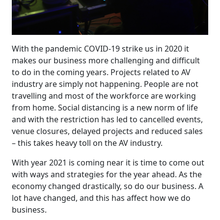
With the pandemic COVID-19 strike us in 2020 it
makes our business more challenging and difficult
to do in the coming years. Projects related to AV
industry are simply not happening. People are not
travelling and most of the workforce are working
from home. Social distancing is a new norm of life
and with the restriction has led to cancelled events,
venue closures, delayed projects and reduced sales
– this takes heavy toll on the AV industry.
With year 2021 is coming near it is time to come out
with ways and strategies for the year ahead. As the
economy changed drastically, so do our business. A
lot have changed, and this has affect how we do
business.