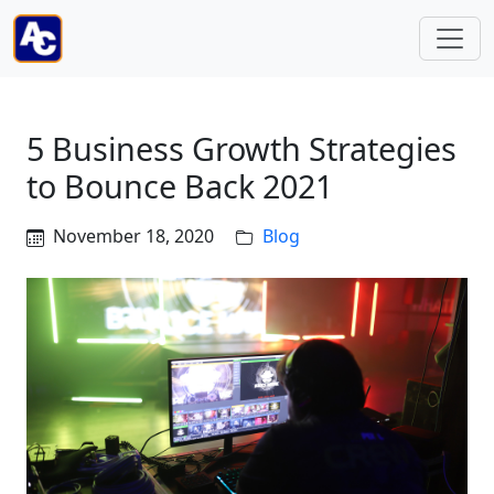
5 Business Growth Strategies
to Bounce Back 2021
November 18, 2020
Blog