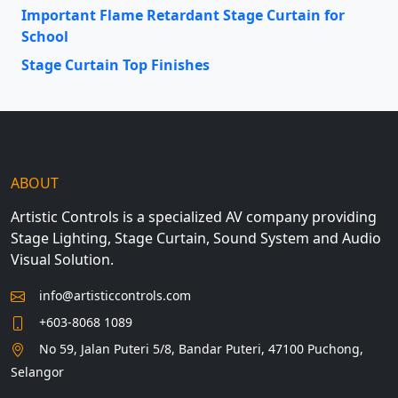
Important Flame Retardant Stage Curtain for
School
Stage Curtain Top Finishes
ABOUT
Artistic Controls is a specialized AV company providing
Stage Lighting, Stage Curtain, Sound System and Audio
Visual Solution.
info@artisticcontrols.com
+603-8068 1089
No 59, Jalan Puteri 5/8, Bandar Puteri, 47100 Puchong,
Selangor