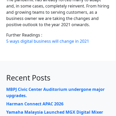
and, in some cases, completely reinvent. From hiring
and growing teams to serving customers, as a
business owner we are taking the changes and
positive outlook to the year 2021 onwards.
Further Readings :
5 ways digital business will change in 2021
Recent Posts
MBPJ Civic Center Auditorium undergone major
upgrades.
Harman Connect APAC 2026
Yamaha Malaysia Launched MGX Digital Mixer