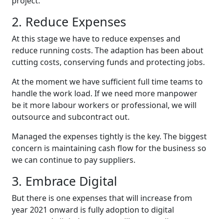
project.
2. Reduce Expenses
At this stage we have to reduce expenses and
reduce running costs. The adaption has been about
cutting costs, conserving funds and protecting jobs.
At the moment we have sufficient full time teams to
handle the work load. If we need more manpower
be it more labour workers or professional, we will
outsource and subcontract out.
Managed the expenses tightly is the key. The biggest
concern is maintaining cash flow for the business so
we can continue to pay suppliers.
3. Embrace Digital
But there is one expenses that will increase from
year 2021 onward is fully adoption to digital