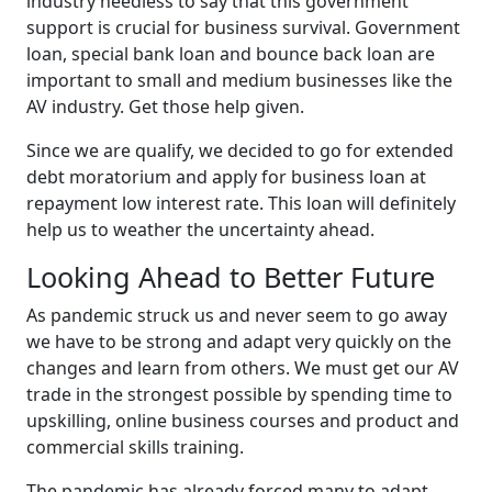
industry needless to say that this government
support is crucial for business survival. Government
loan, special bank loan and bounce back loan are
important to small and medium businesses like the
AV industry. Get those help given.
Since we are qualify, we decided to go for extended
debt moratorium and apply for business loan at
repayment low interest rate. This loan will definitely
help us to weather the uncertainty ahead.
Looking Ahead to Better Future
As pandemic struck us and never seem to go away
we have to be strong and adapt very quickly on the
changes and learn from others. We must get our AV
trade in the strongest possible by spending time to
upskilling, online business courses and product and
commercial skills training.
The pandemic has already forced many to adapt