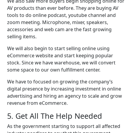
We also saw more buyers begin shopping online for
AV products than ever before. They are buying AV
tools to do online podcast, youtube channel and
zoom meeting. Microphone, mixer, speakers,
accessories and web cam are the fast growing
selling items.
We will also begin to start selling online using
eCommerce website and start keeping popular
stock. Since we have warehouse, we will convert
some space to our own fulfillment center.
We have to focused on growing the company’s
digital presence by increasing investment in online
advertising and hiring an agency to scale and grow
revenue from eCommerce.
5. Get All The Help Needed
As the government starting to support all affected