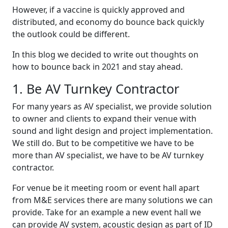
However, if a vaccine is quickly approved and
distributed, and economy do bounce back quickly
the outlook could be different.
In this blog we decided to write out thoughts on
how to bounce back in 2021 and stay ahead.
1. Be AV Turnkey Contractor
For many years as AV specialist, we provide solution
to owner and clients to expand their venue with
sound and light design and project implementation.
We still do. But to be competitive we have to be
more than AV specialist, we have to be AV turnkey
contractor.
For venue be it meeting room or event hall apart
from M&E services there are many solutions we can
provide. Take for an example a new event hall we
can provide AV system, acoustic design as part of ID