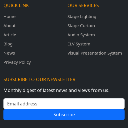
QUICK LINK
OUR SERVICES
Home
Stage Lighting
About
Stage Curtain
Article
Audio System
Blog
ELV System
News
Visual Presentation System
Privacy Policy
SUBSCRIBE TO OUR NEWSLETTER
Monthly digest of latest news and views from us.
Email address
Subscribe