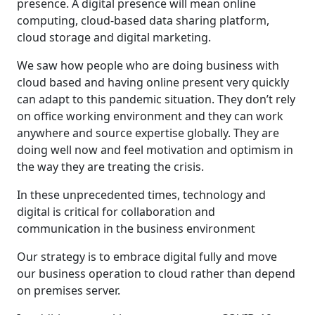
presence. A digital presence will mean online
computing, cloud-based data sharing platform,
cloud storage and digital marketing.
We saw how people who are doing business with
cloud based and having online present very quickly
can adapt to this pandemic situation. They don’t rely
on office working environment and they can work
anywhere and source expertise globally. They are
doing well now and feel motivation and optimism in
the way they are treating the crisis.
In these unprecedented times, technology and
digital is critical for collaboration and
communication in the business environment
Our strategy is to embrace digital fully and move
our business operation to cloud rather than depend
on premises server.