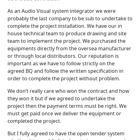
As an Audio Visual system integrator we were
probably the last company to be sub to undertake to
complete the project installation. We have our in
house technical team to produce drawing and site
team to implement the project. We purchased the
equipments directly from the oversea manufacturer
or through local distributors. Our reputation is
important as we have to follow strictly on the
agreed BQ and follow the written specification in
order to complete the project without problem.
We don’t really care who won the contract and how
they won it but if we agreed to undertake the
project then the payment terms must be right. We
must get paid once we deliver the equipment or
completed the project.
But I fully agreed to have the open tender system