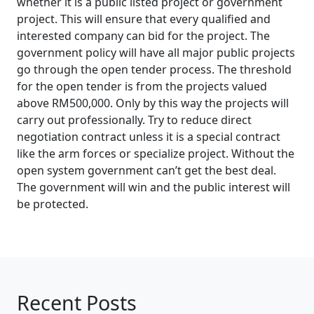
whether it is a public listed project or government
project. This will ensure that every qualified and
interested company can bid for the project. The
government policy will have all major public projects
go through the open tender process. The threshold
for the open tender is from the projects valued
above RM500,000. Only by this way the projects will
carry out professionally. Try to reduce direct
negotiation contract unless it is a special contract
like the arm forces or specialize project. Without the
open system government can’t get the best deal.
The government will win and the public interest will
be protected.
Recent Posts