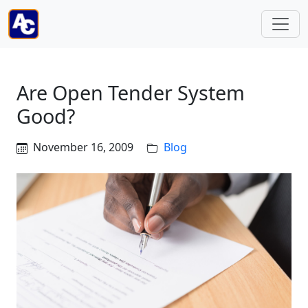
Are Open Tender System
Good?
November 16, 2009
Blog