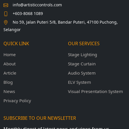
info@artisticcontrols.com
+603-8068 1089
No 59, Jalan Puteri 5/8, Bandar Puteri, 47100 Puchong,
Selangor
QUICK LINK
OUR SERVICES
Home
Stage Lighting
About
Stage Curtain
Article
Audio System
Blog
ELV System
News
Visual Presentation System
Privacy Policy
SUBSCRIBE TO OUR NEWSLETTER
Monthly digest of latest news and views from us.