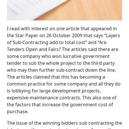
I read with interest on one article that appeared in
the Star Paper on 26 October 2009 that says “Layers
of Sub-Contracting add to total cost” and “Are
Tenders Open and Fairs? The articles said there are
some company who won lucrative government
tender to sub the whole project to the third party
who may then further sub-contract down the line.
The articles claimed that this has becoming a
common practice for some company and all they do
is lobbying for large development projects,
expensive maintenance contracts. This also one of
the factors that increase the government cost of
purchase.
The issue of the winning bidders sub contracting the