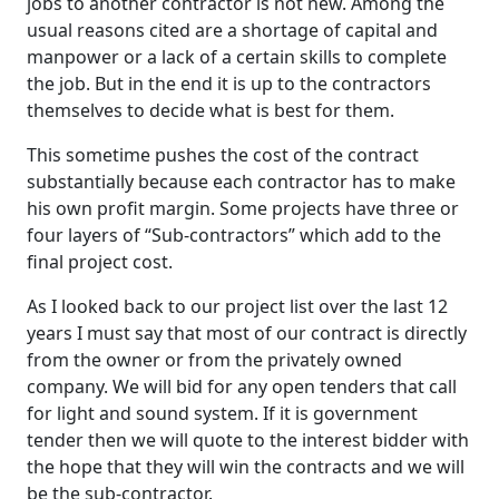
jobs to another contractor is not new. Among the
usual reasons cited are a shortage of capital and
manpower or a lack of a certain skills to complete
the job. But in the end it is up to the contractors
themselves to decide what is best for them.
This sometime pushes the cost of the contract
substantially because each contractor has to make
his own profit margin. Some projects have three or
four layers of “Sub-contractors” which add to the
final project cost.
As I looked back to our project list over the last 12
years I must say that most of our contract is directly
from the owner or from the privately owned
company. We will bid for any open tenders that call
for light and sound system. If it is government
tender then we will quote to the interest bidder with
the hope that they will win the contracts and we will
be the sub-contractor.