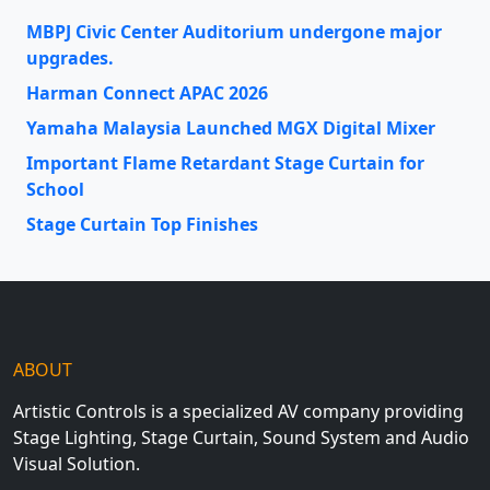
MBPJ Civic Center Auditorium undergone major
upgrades.
Harman Connect APAC 2026
Yamaha Malaysia Launched MGX Digital Mixer
Important Flame Retardant Stage Curtain for
School
Stage Curtain Top Finishes
ABOUT
Artistic Controls is a specialized AV company providing
Stage Lighting, Stage Curtain, Sound System and Audio
Visual Solution.